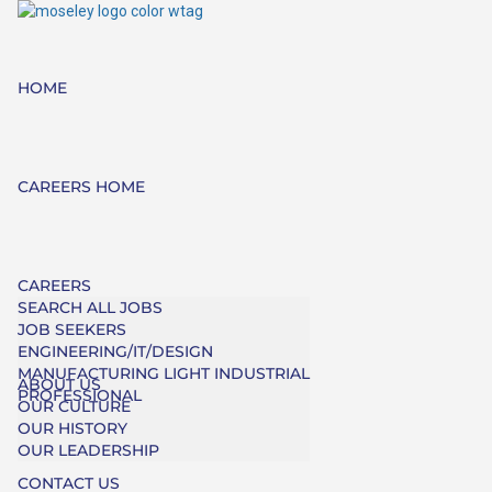
HOME
CAREERS HOME
CAREERS
SEARCH ALL JOBS
JOB SEEKERS
ENGINEERING/IT/DESIGN
MANUFACTURING LIGHT INDUSTRIAL
ABOUT US
PROFESSIONAL
OUR CULTURE
OUR HISTORY
OUR LEADERSHIP
CONTACT US