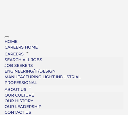
HOME
CAREERS HOME
CAREERS
SEARCH ALL JOBS
JOB SEEKERS
ENGINEERING/IT/DESIGN
MANUFACTURING LIGHT INDUSTRIAL
PROFESSIONAL
ABOUT US
OUR CULTURE
OUR HISTORY
OUR LEADERSHIP
CONTACT US