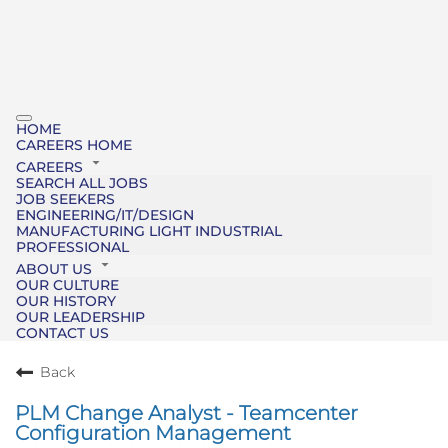
HOME
CAREERS HOME
CAREERS
SEARCH ALL JOBS
JOB SEEKERS
ENGINEERING/IT/DESIGN
MANUFACTURING LIGHT INDUSTRIAL
PROFESSIONAL
ABOUT US
OUR CULTURE
OUR HISTORY
OUR LEADERSHIP
CONTACT US
Back
PLM Change Analyst - Teamcenter
Configuration Management