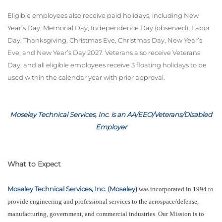
Eligible employees also receive paid holidays, including New
Year’s Day, Memorial Day, Independence Day (observed), Labor
Day, Thanksgiving, Christmas Eve, Christmas Day, New Year’s
Eve, and New Year’s Day 2027. Veterans also receive Veterans
Day, and all eligible employees receive 3 floating holidays to be
used within the calendar year with prior approval.
Moseley Technical Services, Inc. is an AA/EEO/Veterans/Disabled
Employer
What to Expect
Moseley Technical Services, Inc. (Moseley)
was incorporated in 1994 to
provide engineering and professional services to the aerospace/defense,
manufacturing, government, and commercial industries. Our Mission is to