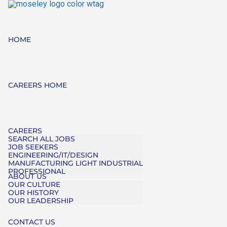
HOME
CAREERS HOME
CAREERS
SEARCH ALL JOBS
JOB SEEKERS
ENGINEERING/IT/DESIGN
MANUFACTURING LIGHT INDUSTRIAL
PROFESSIONAL
ABOUT US
OUR CULTURE
OUR HISTORY
OUR LEADERSHIP
CONTACT US