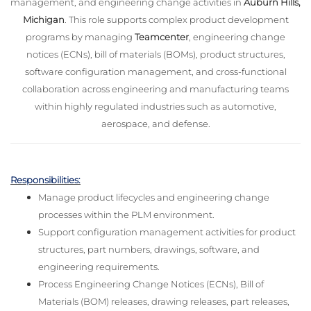
management, and engineering change activities in
Auburn Hills,
Michigan
. This role supports complex product development
programs by managing
Teamcenter
, engineering change
notices (ECNs), bill of materials (BOMs), product structures,
software configuration management, and cross-functional
collaboration across engineering and manufacturing teams
within highly regulated industries such as automotive,
aerospace, and defense.
Responsibilities:
Manage product lifecycles and engineering change
processes within the PLM environment.
Support configuration management activities for product
structures, part numbers, drawings, software, and
engineering requirements.
Process Engineering Change Notices (ECNs), Bill of
Materials (BOM) releases, drawing releases, part releases,