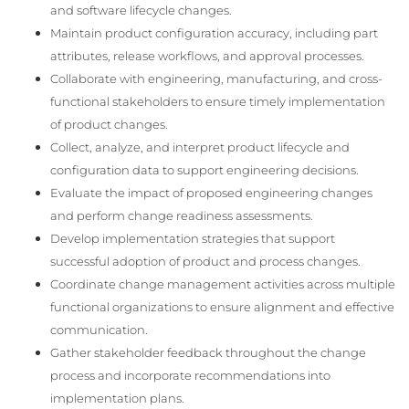
and software lifecycle changes.
Maintain product configuration accuracy, including part
attributes, release workflows, and approval processes.
Collaborate with engineering, manufacturing, and cross-
functional stakeholders to ensure timely implementation
of product changes.
Collect, analyze, and interpret product lifecycle and
configuration data to support engineering decisions.
Evaluate the impact of proposed engineering changes
and perform change readiness assessments.
Develop implementation strategies that support
successful adoption of product and process changes.
Coordinate change management activities across multiple
functional organizations to ensure alignment and effective
communication.
Gather stakeholder feedback throughout the change
process and incorporate recommendations into
implementation plans.