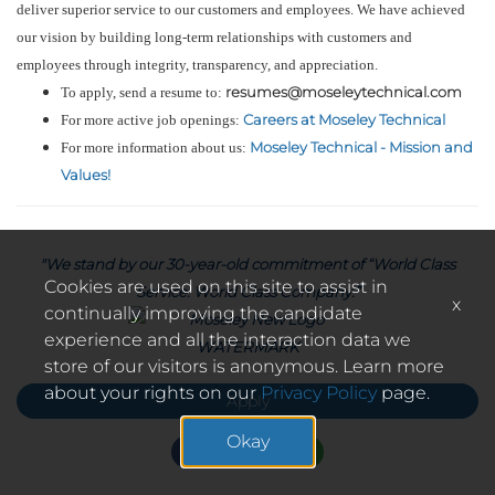
deliver superior service to our customers and employees. We have achieved
our vision by building long-term relationships with customers and
employees through integrity, transparency, and appreciation.
resumes@moseleytechnical.com
To apply, send a resume to:
Careers at Moseley Technical
For more active job openings:
Moseley Technical - Mission and
For more information about us:
Values!
"We stand by our 30-year-old commitment of “World Class
Cookies are used on this site to assist in
Service. World Class Company.”
x
continually improving the candidate
experience and all the interaction data we
store of our visitors is anonymous. Learn more
about your rights on our
Privacy Policy
page.
Apply
Okay