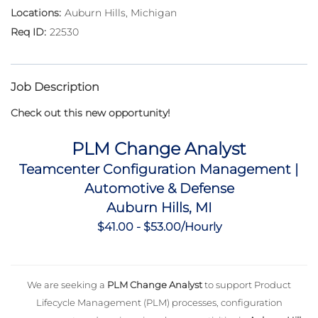
Auburn Hills, Michigan
22530
Job Description
Check out this new opportunity!
PLM Change Analyst
Teamcenter Configuration Management |
Automotive & Defense
Auburn Hills, MI
$41.00 - $53.00/Hourly
We are seeking a
PLM Change Analyst
to support Product
Lifecycle Management (PLM) processes, configuration