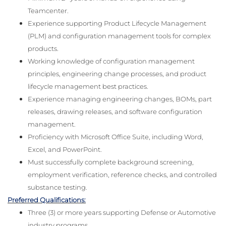
Teamcenter.
Experience supporting Product Lifecycle Management
(PLM) and configuration management tools for complex
products.
Working knowledge of configuration management
principles, engineering change processes, and product
lifecycle management best practices.
Experience managing engineering changes, BOMs, part
releases, drawing releases, and software configuration
management.
Proficiency with Microsoft Office Suite, including Word,
Excel, and PowerPoint.
Must successfully complete background screening,
employment verification, reference checks, and controlled
substance testing.
Preferred Qualifications:
Three (3) or more years supporting Defense or Automotive
industry programs.