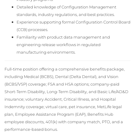
Detailed knowledge of Configuration Management
standards, industry regulations, and best practices.
Experience supporting formal Configuration Control Board
(CCB) processes.
Familiarity with product data management and
engineering release workflows in regulated
manufacturing environments.
Full-time position offering a comprehensive benefits package,
including Medical (BCBS), Dental (Delta Dental), and Vision
(BCBS/VSP) coverage; FSA and HSA options; company-paid
Short-Term Disability, Long-Term Disability, and Basic Life/AD&D
insurance; voluntary Accident, Critical Illness, and Hospital
Indemnity coverage; virtual care, pet insurance, MetLife legal
plan, Employee Assistance Program (EAP), Benefits Hub
employee discounts, 401(k) with company match, PTO, and a
performance-based bonus.