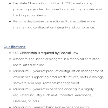
Facilitate Change Control Board (CCB) meetings by
preparing agendas, documenting meeting minutes, and
tracking action items.
Perform day-to-day transactional PLM activities while
maintaining configuration integrity and compliance.
Qualifications:
U.S. Citizenship is required by Federal Law
Associate's or Bachelor's degree in a technical or related
liberal arts discipline.
Minimum 5+ years of product configuration management
experience supporting product structures, parts, drawings,
software, and requirements management.
Minimum 2+ years of experience working in a highly
regulated industry such as Automotive, Aerospace,
Defense, or DoD.
Minimum 2+ years of hands-on experience using