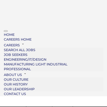
HOME
CAREERS HOME
CAREERS
SEARCH ALL JOBS
JOB SEEKERS
ENGINEERING/IT/DESIGN
MANUFACTURING LIGHT INDUSTRIAL
PROFESSIONAL
ABOUT US
OUR CULTURE
OUR HISTORY
OUR LEADERSHIP
CONTACT US