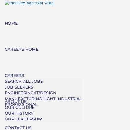
HOME
CAREERS HOME
CAREERS
SEARCH ALL JOBS
JOB SEEKERS
ENGINEERING/IT/DESIGN
MANUFACTURING LIGHT INDUSTRIAL
ABOUT US
PROFESSIONAL
OUR CULTURE
OUR HISTORY
OUR LEADERSHIP
CONTACT US