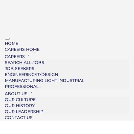
HOME
CAREERS HOME
CAREERS
SEARCH ALL JOBS
JOB SEEKERS
ENGINEERING/IT/DESIGN
MANUFACTURING LIGHT INDUSTRIAL
PROFESSIONAL
ABOUT US
OUR CULTURE
OUR HISTORY
OUR LEADERSHIP
CONTACT US