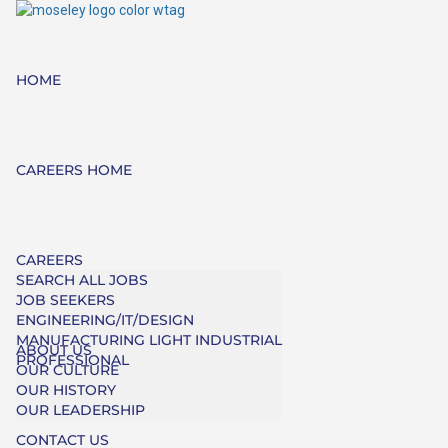
HOME
CAREERS HOME
CAREERS
SEARCH ALL JOBS
JOB SEEKERS
ENGINEERING/IT/DESIGN
MANUFACTURING LIGHT INDUSTRIAL
ABOUT US
PROFESSIONAL
OUR CULTURE
OUR HISTORY
OUR LEADERSHIP
CONTACT US