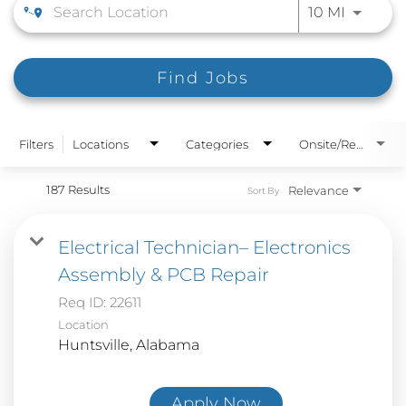
Use LEFT
10 MI
Find Jobs
Filters
Locations
Categories
Onsite/Remote
187 Results
Relevance
Sort By
Electrical Technician– Electronics
Assembly & PCB Repair
Req ID:
22611
Location
Apply Now