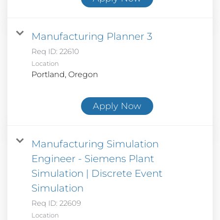
Manufacturing Planner 3
Req ID:
22610
Location
Apply Now
Manufacturing Simulation
Engineer - Siemens Plant
Simulation | Discrete Event
Simulation
Req ID:
22609
Location