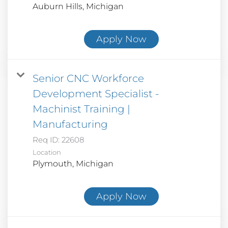
Apply Now
Senior CNC Workforce
Development Specialist -
Machinist Training |
Manufacturing
Req ID:
22608
Location
Apply Now