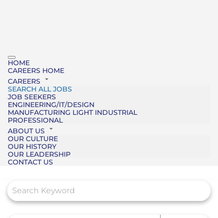
HOME
CAREERS HOME
CAREERS
SEARCH ALL JOBS
JOB SEEKERS
ENGINEERING/IT/DESIGN
MANUFACTURING LIGHT INDUSTRIAL
PROFESSIONAL
ABOUT US
OUR CULTURE
OUR HISTORY
OUR LEADERSHIP
CONTACT US
Job Search Page