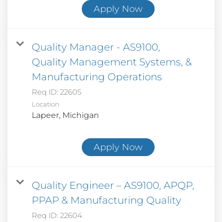
Apply Now
Quality Manager - AS9100,
Quality Management Systems, &
Manufacturing Operations
Req ID:
22605
Location
Apply Now
Quality Engineer – AS9100, APQP,
PPAP & Manufacturing Quality
Req ID:
22604