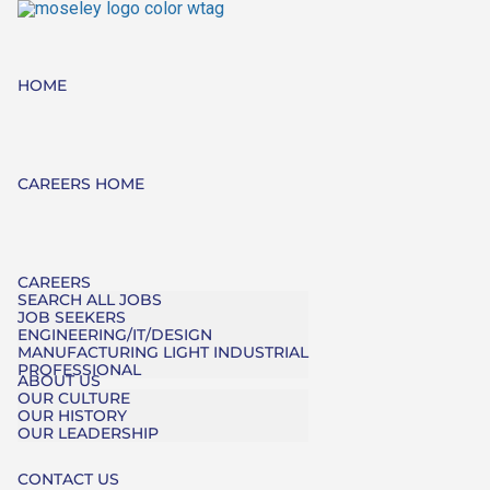
HOME
CAREERS HOME
CAREERS
SEARCH ALL JOBS
JOB SEEKERS
ENGINEERING/IT/DESIGN
MANUFACTURING LIGHT INDUSTRIAL
PROFESSIONAL
ABOUT US
OUR CULTURE
OUR HISTORY
OUR LEADERSHIP
CONTACT US