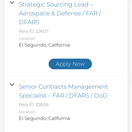
Strategic Sourcing Lead –
Aerospace & Defense / FAR /
DFARS
Req ID:
22607
Location
Apply Now
Senior Contracts Management
Specialist – FAR / DFARS / DoD
Req ID:
22606
Location