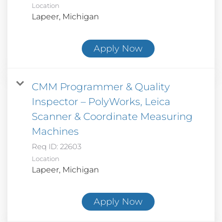
Location
Apply Now
CMM Programmer & Quality
Inspector – PolyWorks, Leica
Scanner & Coordinate Measuring
Machines
Req ID:
22603
Location
Apply Now