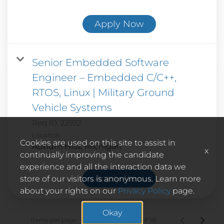
Apply Now
Senior Embedded Software
Engineer – Embedded C/C++,
RTOS, Linux | Military Ground
Vehicle Systems
Req ID:
22592
Location
Cookies are used on this site to assist in
x
continually improving the candidate
experience and all the interaction data we
Apply Now
store of our visitors is anonymous. Learn more
about your rights on our
Privacy Policy
page.
Okay
Items per page
1 – 10 of 98
10