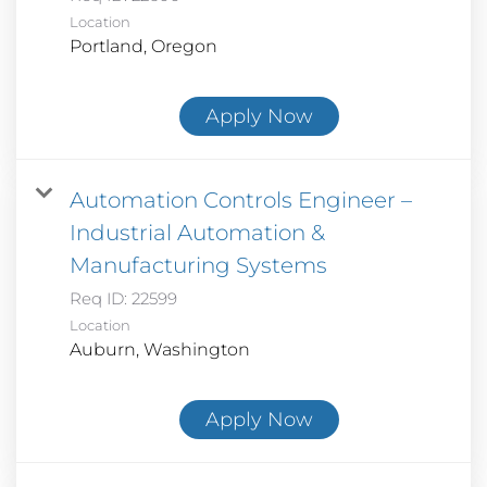
Location
Apply Now
Automation Controls Engineer –
Industrial Automation &
Manufacturing Systems
Req ID:
22599
Location
Apply Now