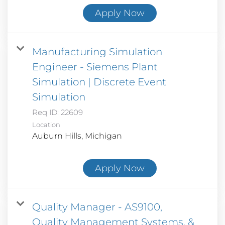
Apply Now
Manufacturing Simulation
Engineer - Siemens Plant
Simulation | Discrete Event
Simulation
Req ID:
22609
Location
Apply Now
Quality Manager - AS9100,
Quality Management Systems, &