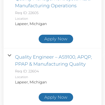
Manufacturing Operations
Req ID:
22605
Location
Apply Now
Quality Engineer – AS9100, APQP,
PPAP & Manufacturing Quality
Req ID:
22604
Location
Apply Now