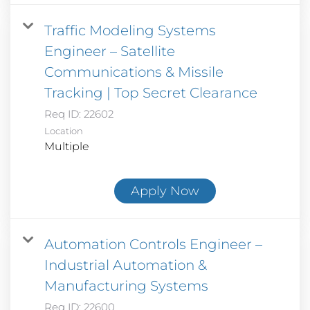
Traffic Modeling Systems
Engineer – Satellite
Communications & Missile
Tracking | Top Secret Clearance
Req ID:
22602
Location
Multiple
Apply Now
Automation Controls Engineer –
Industrial Automation &
Manufacturing Systems
Req ID:
22600