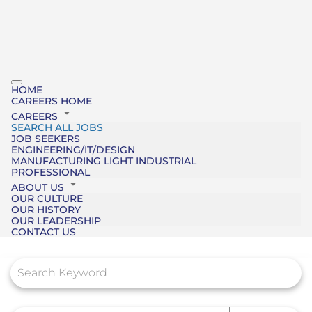
HOME
CAREERS HOME
CAREERS
SEARCH ALL JOBS
JOB SEEKERS
ENGINEERING/IT/DESIGN
MANUFACTURING LIGHT INDUSTRIAL
PROFESSIONAL
ABOUT US
OUR CULTURE
OUR HISTORY
OUR LEADERSHIP
CONTACT US
Job Search Page