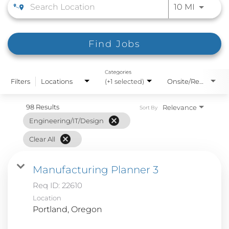
Use LEFT
10 MI
Find Jobs
Categories
Filters
Locations
(+1 selected)
Onsite/Remote
98 Results
Relevance
Sort By
cancel
Engineering/IT/Design
cancel
Clear All
Manufacturing Planner 3
Req ID:
22610
Location