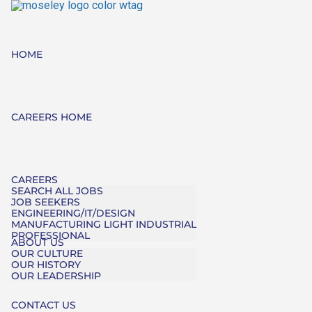
HOME
CAREERS HOME
CAREERS
SEARCH ALL JOBS
JOB SEEKERS
ENGINEERING/IT/DESIGN
MANUFACTURING LIGHT INDUSTRIAL
PROFESSIONAL
ABOUT US
OUR CULTURE
OUR HISTORY
OUR LEADERSHIP
CONTACT US