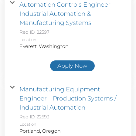
Automation Controls Engineer –
Industrial Automation &
Manufacturing Systems
Req ID:
22597
Location
Apply Now
Manufacturing Equipment
Engineer – Production Systems /
Industrial Automation
Req ID:
22593
Location