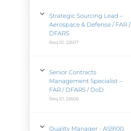
Strategic Sourcing Lead –
Aerospace & Defense / FAR /
DFARS
Req ID:
22607
Senior Contracts
Management Specialist –
FAR / DFARS / DoD
Req ID:
22606
Quality Manager - AS9100,