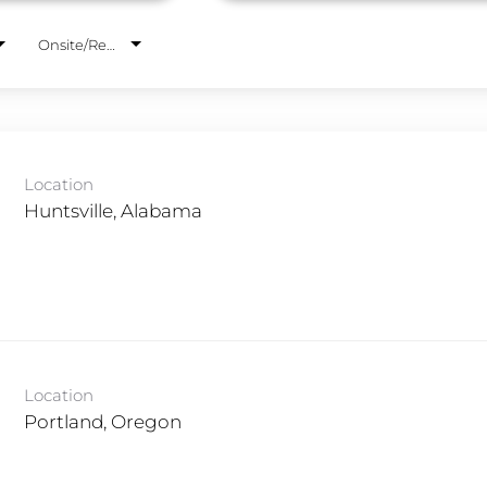
Onsite/Remote
Location
Location