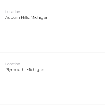
Location
Location