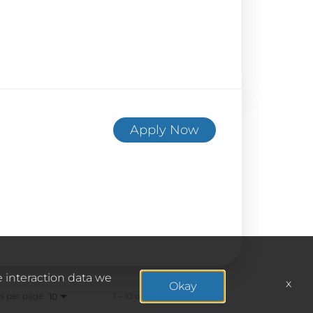
Apply Now
e interaction data we
x
Okay
s per page
1 – 10 of 187
10