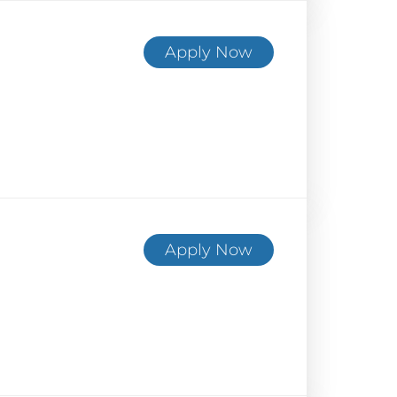
Apply Now
Apply Now