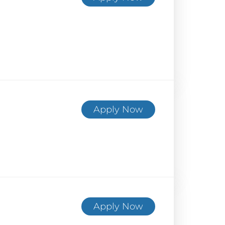
Apply Now
Apply Now