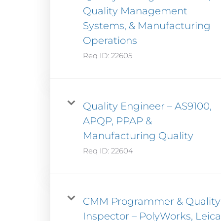
Quality Management
Systems, & Manufacturing
Operations
Req ID:
22605
Quality Engineer – AS9100,
APQP, PPAP &
Manufacturing Quality
Req ID:
22604
CMM Programmer & Quality
Inspector – PolyWorks, Leica