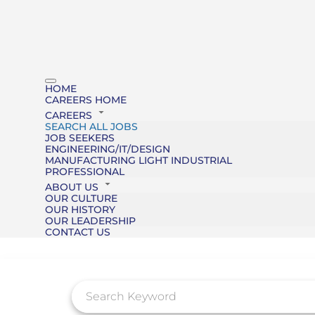
HOME
CAREERS HOME
CAREERS
SEARCH ALL JOBS
JOB SEEKERS
ENGINEERING/IT/DESIGN
MANUFACTURING LIGHT INDUSTRIAL
PROFESSIONAL
ABOUT US
OUR CULTURE
OUR HISTORY
OUR LEADERSHIP
CONTACT US
Job Search Page