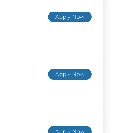
Apply Now
Apply Now
Apply Now