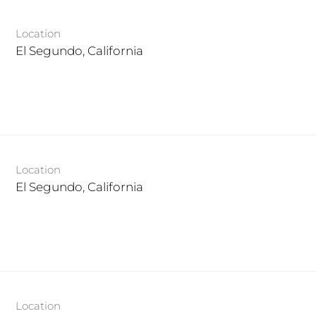
Location
Location
Location