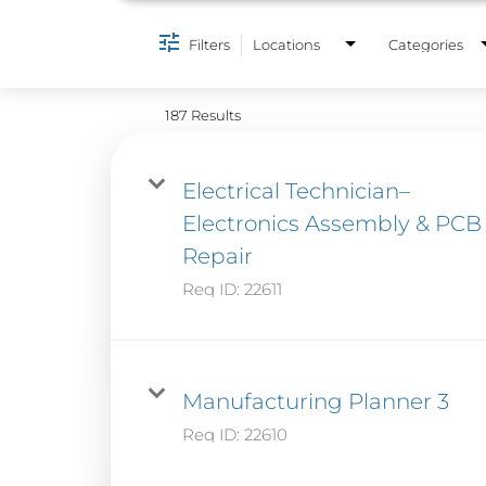
Filters
Locations
Categories
187 Results
Electrical Technician–
Electronics Assembly & PCB
Repair
Req ID:
22611
Manufacturing Planner 3
Req ID:
22610