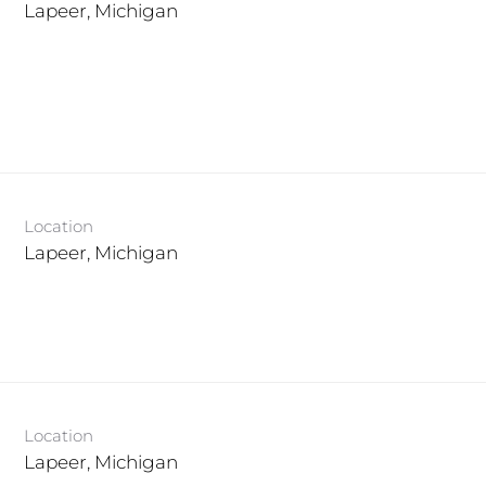
Location
Location