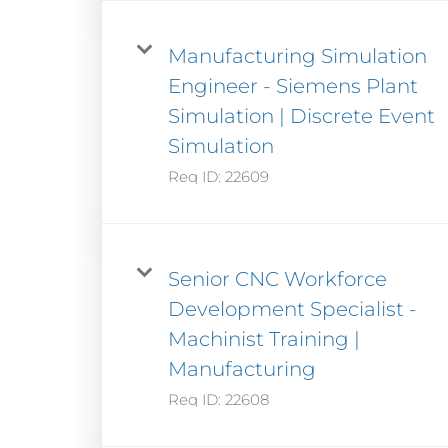
Manufacturing Simulation
Engineer - Siemens Plant
Simulation | Discrete Event
Simulation
Req ID:
22609
Senior CNC Workforce
Development Specialist -
Machinist Training |
Manufacturing
Req ID:
22608