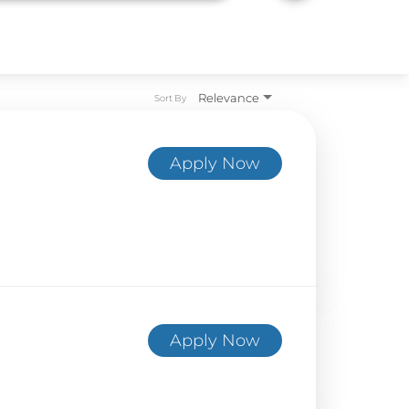
Relevance
Sort By
Apply Now
Apply Now