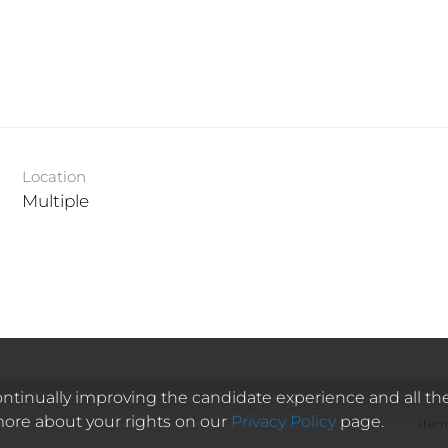
Location
Multiple
 continually improving the candidate experience and all th
 more about your rights on our
Privacy Policy
page.
Item