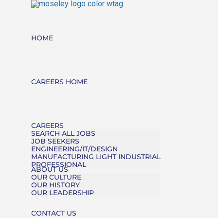
HOME
CAREERS HOME
CAREERS
SEARCH ALL JOBS
JOB SEEKERS
ENGINEERING/IT/DESIGN
MANUFACTURING LIGHT INDUSTRIAL
PROFESSIONAL
ABOUT US
OUR CULTURE
OUR HISTORY
OUR LEADERSHIP
CONTACT US