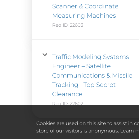
Scanner & Coordinate
Measuring Machines
Req ID:
22603
Traffic Modeling Systems
Engineer – Satellite
Communications & Missile
Tracking | Top Secret
Clearance
Req ID:
22602
Cookies are used on this site to assist in
store of our visitors is anonymous. Learn