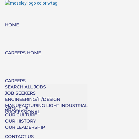
HOME
CAREERS HOME
CAREERS
SEARCH ALL JOBS
JOB SEEKERS
ENGINEERING/IT/DESIGN
MANUFACTURING LIGHT INDUSTRIAL
ABOUT US
PROFESSIONAL
OUR CULTURE
OUR HISTORY
OUR LEADERSHIP
CONTACT US