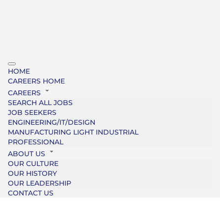
HOME
CAREERS HOME
CAREERS
SEARCH ALL JOBS
JOB SEEKERS
ENGINEERING/IT/DESIGN
MANUFACTURING LIGHT INDUSTRIAL
PROFESSIONAL
ABOUT US
OUR CULTURE
OUR HISTORY
OUR LEADERSHIP
CONTACT US