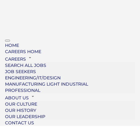
HOME
CAREERS HOME
CAREERS
SEARCH ALL JOBS
JOB SEEKERS
ENGINEERING/IT/DESIGN
MANUFACTURING LIGHT INDUSTRIAL
PROFESSIONAL
ABOUT US
OUR CULTURE
OUR HISTORY
OUR LEADERSHIP
CONTACT US