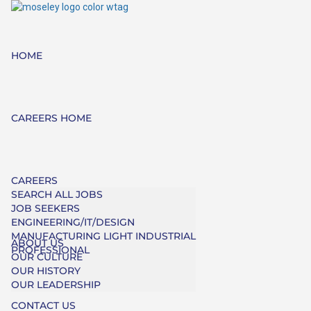
HOME
CAREERS HOME
CAREERS
SEARCH ALL JOBS
JOB SEEKERS
ENGINEERING/IT/DESIGN
MANUFACTURING LIGHT INDUSTRIAL
ABOUT US
PROFESSIONAL
OUR CULTURE
OUR HISTORY
OUR LEADERSHIP
CONTACT US