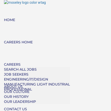
HOME
CAREERS HOME
CAREERS
SEARCH ALL JOBS
JOB SEEKERS
ENGINEERING/IT/DESIGN
MANUFACTURING LIGHT INDUSTRIAL
ABOUT US
PROFESSIONAL
OUR CULTURE
OUR HISTORY
OUR LEADERSHIP
CONTACT US