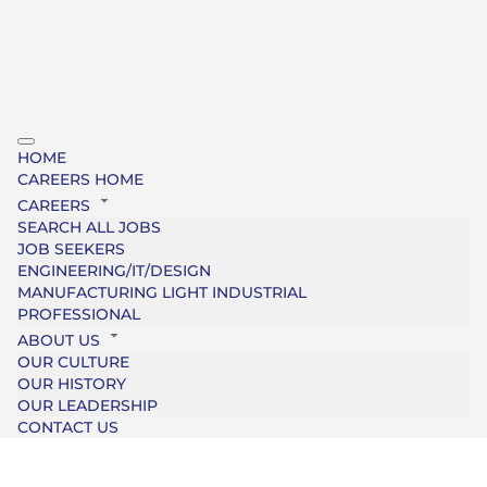
HOME
CAREERS HOME
CAREERS
SEARCH ALL JOBS
JOB SEEKERS
ENGINEERING/IT/DESIGN
MANUFACTURING LIGHT INDUSTRIAL
PROFESSIONAL
ABOUT US
OUR CULTURE
OUR HISTORY
OUR LEADERSHIP
CONTACT US