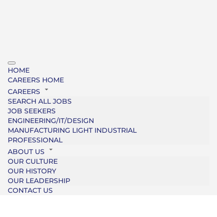
HOME
CAREERS HOME
CAREERS
SEARCH ALL JOBS
JOB SEEKERS
ENGINEERING/IT/DESIGN
MANUFACTURING LIGHT INDUSTRIAL
PROFESSIONAL
ABOUT US
OUR CULTURE
OUR HISTORY
OUR LEADERSHIP
CONTACT US