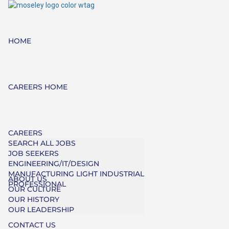
HOME
CAREERS HOME
CAREERS
SEARCH ALL JOBS
JOB SEEKERS
ENGINEERING/IT/DESIGN
MANUFACTURING LIGHT INDUSTRIAL
ABOUT US
PROFESSIONAL
OUR CULTURE
OUR HISTORY
OUR LEADERSHIP
CONTACT US