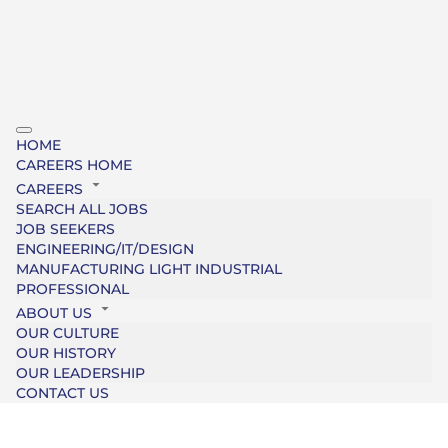
HOME
CAREERS HOME
CAREERS
SEARCH ALL JOBS
JOB SEEKERS
ENGINEERING/IT/DESIGN
MANUFACTURING LIGHT INDUSTRIAL
PROFESSIONAL
ABOUT US
OUR CULTURE
OUR HISTORY
OUR LEADERSHIP
CONTACT US