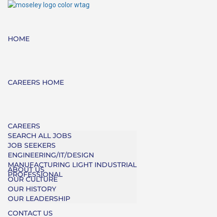
HOME
CAREERS HOME
CAREERS
SEARCH ALL JOBS
JOB SEEKERS
ENGINEERING/IT/DESIGN
MANUFACTURING LIGHT INDUSTRIAL
ABOUT US
PROFESSIONAL
OUR CULTURE
OUR HISTORY
OUR LEADERSHIP
CONTACT US