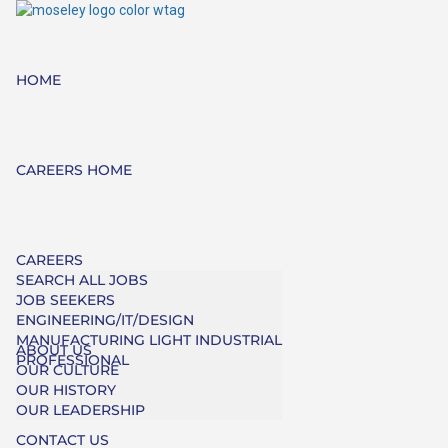
HOME
CAREERS HOME
CAREERS
SEARCH ALL JOBS
JOB SEEKERS
ENGINEERING/IT/DESIGN
MANUFACTURING LIGHT INDUSTRIAL
ABOUT US
PROFESSIONAL
OUR CULTURE
OUR HISTORY
OUR LEADERSHIP
CONTACT US