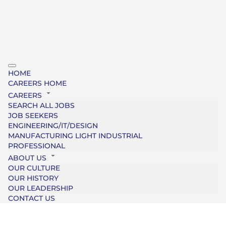
HOME
CAREERS HOME
CAREERS
SEARCH ALL JOBS
JOB SEEKERS
ENGINEERING/IT/DESIGN
MANUFACTURING LIGHT INDUSTRIAL
PROFESSIONAL
ABOUT US
OUR CULTURE
OUR HISTORY
OUR LEADERSHIP
CONTACT US