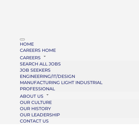
HOME
CAREERS HOME
CAREERS
SEARCH ALL JOBS
JOB SEEKERS
ENGINEERING/IT/DESIGN
MANUFACTURING LIGHT INDUSTRIAL
PROFESSIONAL
ABOUT US
OUR CULTURE
OUR HISTORY
OUR LEADERSHIP
CONTACT US