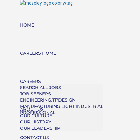
HOME
CAREERS HOME
CAREERS
SEARCH ALL JOBS
JOB SEEKERS
ENGINEERING/IT/DESIGN
MANUFACTURING LIGHT INDUSTRIAL
ABOUT US
PROFESSIONAL
OUR CULTURE
OUR HISTORY
OUR LEADERSHIP
CONTACT US