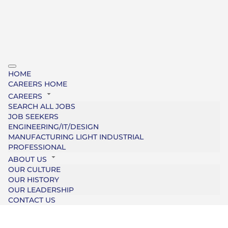
HOME
CAREERS HOME
CAREERS
SEARCH ALL JOBS
JOB SEEKERS
ENGINEERING/IT/DESIGN
MANUFACTURING LIGHT INDUSTRIAL
PROFESSIONAL
ABOUT US
OUR CULTURE
OUR HISTORY
OUR LEADERSHIP
CONTACT US