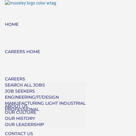
HOME
CAREERS HOME
CAREERS
SEARCH ALL JOBS
JOB SEEKERS
ENGINEERING/IT/DESIGN
MANUFACTURING LIGHT INDUSTRIAL
ABOUT US
PROFESSIONAL
OUR CULTURE
OUR HISTORY
OUR LEADERSHIP
CONTACT US