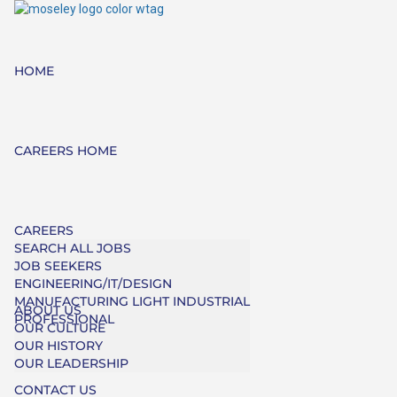
HOME
CAREERS HOME
CAREERS
SEARCH ALL JOBS
JOB SEEKERS
ENGINEERING/IT/DESIGN
MANUFACTURING LIGHT INDUSTRIAL
ABOUT US
PROFESSIONAL
OUR CULTURE
OUR HISTORY
OUR LEADERSHIP
CONTACT US