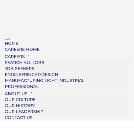
HOME
CAREERS HOME
CAREERS
SEARCH ALL JOBS
JOB SEEKERS
ENGINEERING/IT/DESIGN
MANUFACTURING LIGHT INDUSTRIAL
PROFESSIONAL
ABOUT US
OUR CULTURE
OUR HISTORY
OUR LEADERSHIP
CONTACT US