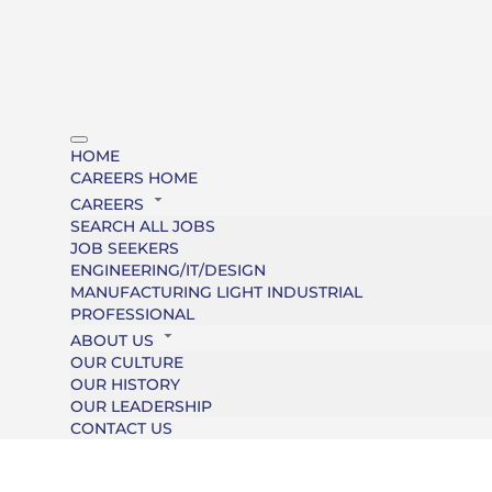
HOME
CAREERS HOME
CAREERS
SEARCH ALL JOBS
JOB SEEKERS
ENGINEERING/IT/DESIGN
MANUFACTURING LIGHT INDUSTRIAL
PROFESSIONAL
ABOUT US
OUR CULTURE
OUR HISTORY
OUR LEADERSHIP
CONTACT US