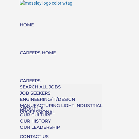
HOME
CAREERS HOME
CAREERS
SEARCH ALL JOBS
JOB SEEKERS
ENGINEERING/IT/DESIGN
MANUFACTURING LIGHT INDUSTRIAL
ABOUT US
PROFESSIONAL
OUR CULTURE
OUR HISTORY
OUR LEADERSHIP
CONTACT US