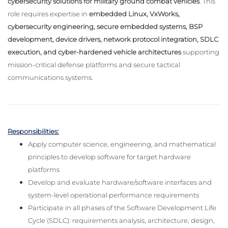
cybersecurity solutions for military ground combat vehicles
. This
role requires expertise in
embedded Linux, VxWorks,
cybersecurity engineering, secure embedded systems, BSP
development, device drivers, network protocol integration, SDLC
execution, and cyber-hardened vehicle architectures
supporting
mission-critical defense platforms and secure tactical
communications systems.
Responsibilities:
Apply computer science, engineering, and mathematical
principles to develop software for target hardware
platforms
Develop and evaluate hardware/software interfaces and
system-level operational performance requirements
Participate in all phases of the Software Development Life
Cycle (SDLC): requirements analysis, architecture, design,