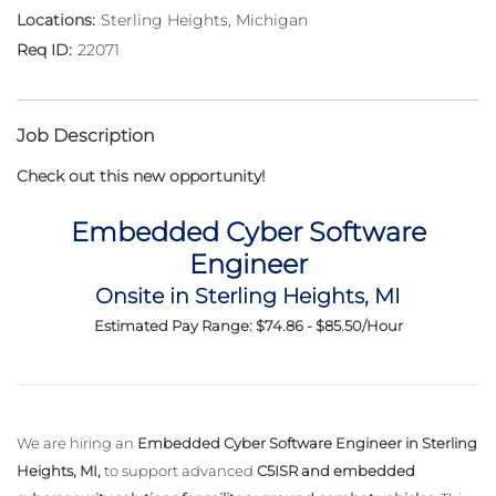
Sterling Heights, Michigan
22071
Job Description
Check out this new opportunity!
Embedded Cyber Software
Engineer
Onsite in Sterling Heights, MI
Estimated Pay Range: $74.86 - $85.50/Hour
We are hiring an
Embedded Cyber Software Engineer in Sterling
Heights, MI,
to support advanced
C5ISR and embedded