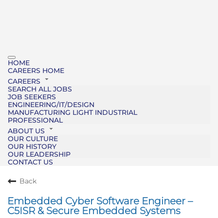
HOME
CAREERS HOME
CAREERS
SEARCH ALL JOBS
JOB SEEKERS
ENGINEERING/IT/DESIGN
MANUFACTURING LIGHT INDUSTRIAL
PROFESSIONAL
ABOUT US
OUR CULTURE
OUR HISTORY
OUR LEADERSHIP
CONTACT US
Back
Embedded Cyber Software Engineer –
C5ISR & Secure Embedded Systems