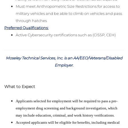
Must meet Anthropometric Size Restrictions for access to
military vehicles and be able to climb on vehicles and pass
through hatches
Preferred Qualifications:
Active Cybersecurity certifications such as (CISSP, CEH)
Moseley Technical Services, Inc. is an AA/EEO/Veterans/Disabled
Employer
.
What to Expect
Applicants selected for employment will be required to pass a pre-
employment drug screening and background investigation, which
may include education, criminal, and work history verifications.
Accepted applicants will be eligible for benefits, including medical