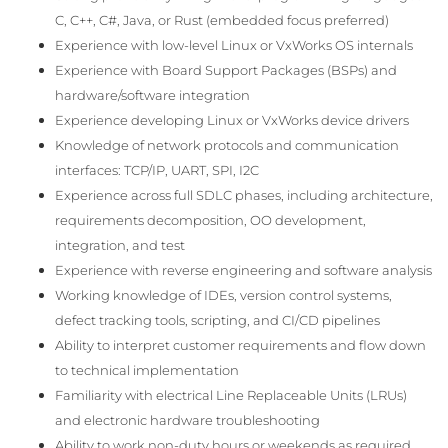
C, C++, C#, Java, or Rust (embedded focus preferred)
Experience with low-level Linux or VxWorks OS internals
Experience with Board Support Packages (BSPs) and
hardware/software integration
Experience developing Linux or VxWorks device drivers
Knowledge of network protocols and communication
interfaces: TCP/IP, UART, SPI, I2C
Experience across full SDLC phases, including architecture,
requirements decomposition, OO development,
integration, and test
Experience with reverse engineering and software analysis
Working knowledge of IDEs, version control systems,
defect tracking tools, scripting, and CI/CD pipelines
Ability to interpret customer requirements and flow down
to technical implementation
Familiarity with electrical Line Replaceable Units (LRUs)
and electronic hardware troubleshooting
Ability to work non-duty hours or weekends as required