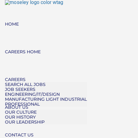
HOME
CAREERS HOME
CAREERS
SEARCH ALL JOBS
JOB SEEKERS
ENGINEERING/IT/DESIGN
MANUFACTURING LIGHT INDUSTRIAL
PROFESSIONAL
ABOUT US
OUR CULTURE
OUR HISTORY
OUR LEADERSHIP
CONTACT US