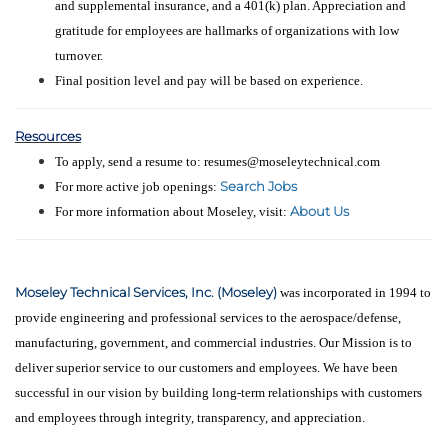
and supplemental insurance, and a 401(k) plan. Appreciation and
gratitude for employees are hallmarks of organizations with low
turnover.
Final position level and pay will be based on experience.
Resources
To apply, send a resume to: resumes@moseleytechnical.com
Search Jobs
For more active job openings:
About Us
For more information about Moseley, visit:
Moseley Technical Services, Inc. (Moseley)
was incorporated in 1994 to
provide engineering and professional services to the aerospace/defense,
manufacturing, government, and commercial industries. Our Mission is to
deliver superior service to our customers and employees. We have been
successful in our vision by building long-term relationships with customers
and employees through integrity, transparency, and appreciation.