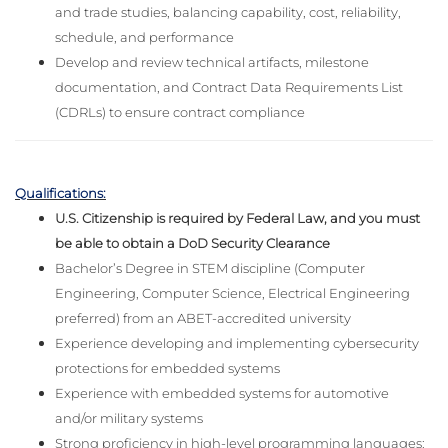
and trade studies, balancing capability, cost, reliability,
schedule, and performance
Develop and review technical artifacts, milestone
documentation, and Contract Data Requirements List
(CDRLs) to ensure contract compliance
Qualifications:
U.S. Citizenship is required by Federal Law, and you must
be able to obtain a DoD Security Clearance
Bachelor’s Degree in STEM discipline (Computer
Engineering, Computer Science, Electrical Engineering
preferred) from an ABET-accredited university
Experience developing and implementing cybersecurity
protections for embedded systems
Experience with embedded systems for automotive
and/or military systems
Strong proficiency in high-level programming languages: