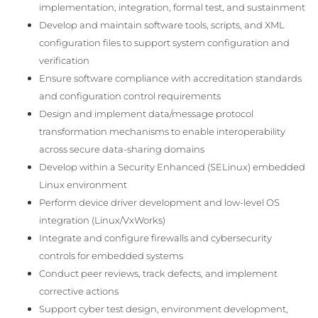
implementation, integration, formal test, and sustainment
Develop and maintain software tools, scripts, and XML
configuration files to support system configuration and
verification
Ensure software compliance with accreditation standards
and configuration control requirements
Design and implement data/message protocol
transformation mechanisms to enable interoperability
across secure data-sharing domains
Develop within a Security Enhanced (SELinux) embedded
Linux environment
Perform device driver development and low-level OS
integration (Linux/VxWorks)
Integrate and configure firewalls and cybersecurity
controls for embedded systems
Conduct peer reviews, track defects, and implement
corrective actions
Support cyber test design, environment development,