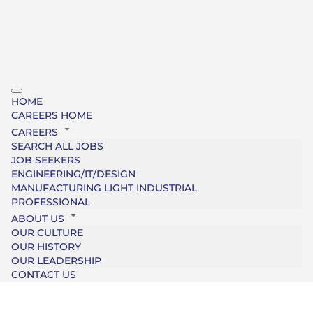
HOME
CAREERS HOME
CAREERS
SEARCH ALL JOBS
JOB SEEKERS
ENGINEERING/IT/DESIGN
MANUFACTURING LIGHT INDUSTRIAL
PROFESSIONAL
ABOUT US
OUR CULTURE
OUR HISTORY
OUR LEADERSHIP
CONTACT US