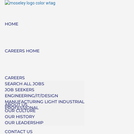
HOME
CAREERS HOME
CAREERS
SEARCH ALL JOBS
JOB SEEKERS
ENGINEERING/IT/DESIGN
MANUFACTURING LIGHT INDUSTRIAL
ABOUT US
PROFESSIONAL
OUR CULTURE
OUR HISTORY
OUR LEADERSHIP
CONTACT US