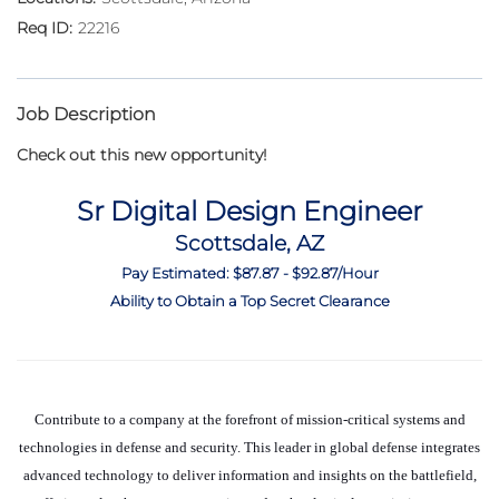
22216
Job Description
Check out this new opportunity!
Sr Digital Design Engineer
Scottsdale, AZ
Pay Estimated: $87.87 - $92.87/Hour
Ability to Obtain a Top Secret Clearance
Contribute to a company at the forefront of mission-critical systems and
technologies in defense and security. This leader in global defense integrates
advanced technology to deliver information and insights on the battlefield,