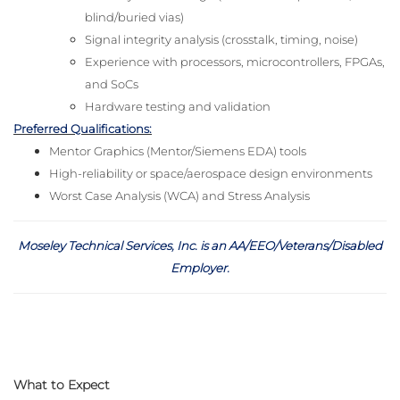
blind/buried vias)
Signal integrity analysis (crosstalk, timing, noise)
Experience with processors, microcontrollers, FPGAs,
and SoCs
Hardware testing and validation
Preferred Qualifications:
Mentor Graphics (Mentor/Siemens EDA) tools
High-reliability or space/aerospace design environments
Worst Case Analysis (WCA) and Stress Analysis
Moseley Technical Services, Inc. is an AA/EEO/Veterans/Disabled
Employer
.
What to Expect