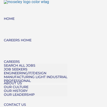
HOME
CAREERS HOME
CAREERS
SEARCH ALL JOBS
JOB SEEKERS
ENGINEERING/IT/DESIGN
MANUFACTURING LIGHT INDUSTRIAL
PROFESSIONAL
ABOUT US
OUR CULTURE
OUR HISTORY
OUR LEADERSHIP
CONTACT US