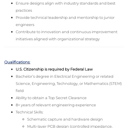
Ensure designs align with industry standards and best
practices
Provide technical leadership and mentorship to junior
engineers
Contribute to innovation and continuous improvement
initiatives aligned with organizational strategy
Qualifications:
U.S. Citizenship is required by Federal Law
Bachelor’s degree in Electrical Engineering or related
Science, Engineering, Technology, or Mathematics (STEM)
field
Ability to obtain a Top Secret Clearance
8+ years of relevant engineering experience
Technical Skills:
Schematic capture and hardware design
Multi-layer PCB design (controlled impedance,