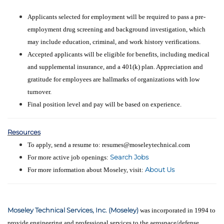
Applicants selected for employment will be required to pass a pre-
employment drug screening and background investigation, which
may include education, criminal, and work history verifications.
Accepted applicants will be eligible for benefits, including medical
and supplemental insurance, and a 401(k) plan. Appreciation and
gratitude for employees are hallmarks of organizations with low
turnover.
Final position level and pay will be based on experience.
Resources
To apply, send a resume to: resumes@moseleytechnical.com
Search Jobs
For more active job openings:
About Us
For more information about Moseley, visit:
Moseley Technical Services, Inc. (Moseley)
was incorporated in 1994 to
provide engineering and professional services to the aerospace/defense,