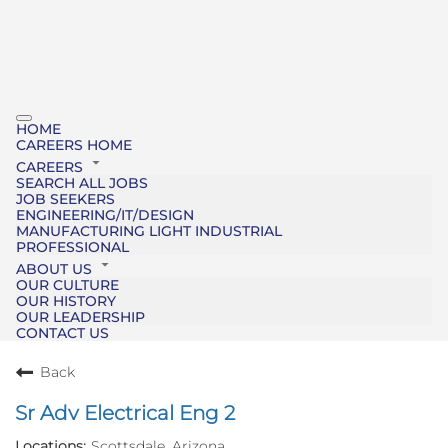
HOME
CAREERS HOME
CAREERS
SEARCH ALL JOBS
JOB SEEKERS
ENGINEERING/IT/DESIGN
MANUFACTURING LIGHT INDUSTRIAL
PROFESSIONAL
ABOUT US
OUR CULTURE
OUR HISTORY
OUR LEADERSHIP
CONTACT US
Back
Sr Adv Electrical Eng 2
Scottsdale, Arizona