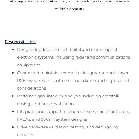
offering roles that support security and technological superiority across
multiple domains.
Responsibilities:
Design, develop, and test digital and mixed-signal
electronic systems, including radar and communications
equipment
Create and maintain schematic designs and multi-layer
PCB layouts with controlled impedance and high-speed
considerations
Perform signal integrity analysis, including crosstalk,
timing, and noise evaluation
Integrate and support microprocessors, microcontrollers,
FPGAs, and SoCs in system designs
Drive hardware validation, testing, and debugging
activities