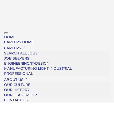
HOME
CAREERS HOME
CAREERS
SEARCH ALL JOBS
JOB SEEKERS
ENGINEERING/IT/DESIGN
MANUFACTURING LIGHT INDUSTRIAL
PROFESSIONAL
ABOUT US
OUR CULTURE
OUR HISTORY
OUR LEADERSHIP
CONTACT US