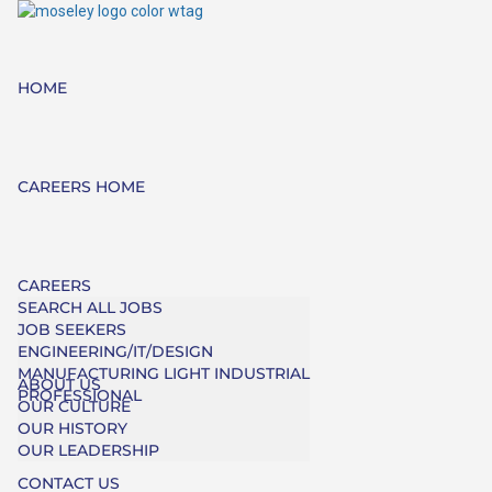
HOME
CAREERS HOME
CAREERS
SEARCH ALL JOBS
JOB SEEKERS
ENGINEERING/IT/DESIGN
MANUFACTURING LIGHT INDUSTRIAL
ABOUT US
PROFESSIONAL
OUR CULTURE
OUR HISTORY
OUR LEADERSHIP
CONTACT US