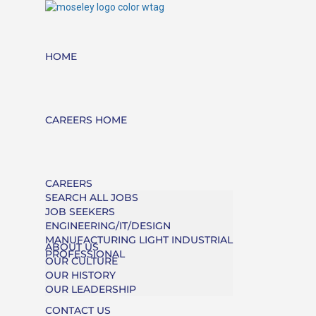
HOME
CAREERS HOME
CAREERS
SEARCH ALL JOBS
JOB SEEKERS
ENGINEERING/IT/DESIGN
MANUFACTURING LIGHT INDUSTRIAL
ABOUT US
PROFESSIONAL
OUR CULTURE
OUR HISTORY
OUR LEADERSHIP
CONTACT US