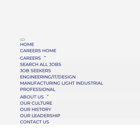
HOME
CAREERS HOME
CAREERS
SEARCH ALL JOBS
JOB SEEKERS
ENGINEERING/IT/DESIGN
MANUFACTURING LIGHT INDUSTRIAL
PROFESSIONAL
ABOUT US
OUR CULTURE
OUR HISTORY
OUR LEADERSHIP
CONTACT US