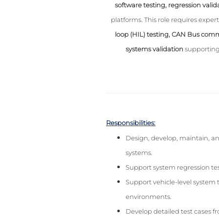
software testing, regression valid
platforms. This role requires expert
loop (HIL) testing, CAN Bus comm
systems validation
supporting
Responsibilities:
Design, develop, maintain, an
systems.
Support system regression test
Support vehicle-level system t
environments.
Develop detailed test cases 