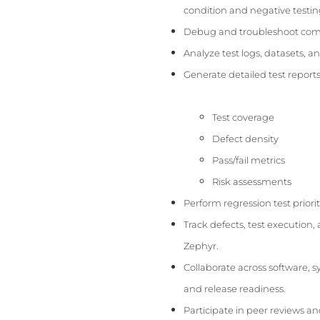
condition and negative testin
Debug and troubleshoot compl
Analyze test logs, datasets, an
Generate detailed test reports
Test coverage
Defect density
Pass/fail metrics
Risk assessments
Perform regression test prior
Track defects, test execution, 
Zephyr.
Collaborate across software, 
and release readiness.
Participate in peer reviews a