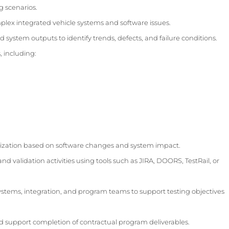
g scenarios.
ex integrated vehicle systems and software issues.
d system outputs to identify trends, defects, and failure conditions.
, including:
itization based on software changes and system impact.
and validation activities using tools such as JIRA, DOORS, TestRail, or
systems, integration, and program teams to support testing objectives
nd support completion of contractual program deliverables.