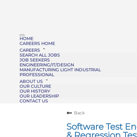
HOME
CAREERS HOME
CAREERS
SEARCH ALL JOBS
JOB SEEKERS
ENGINEERING/IT/DESIGN
MANUFACTURING LIGHT INDUSTRIAL
PROFESSIONAL
ABOUT US
OUR CULTURE
OUR HISTORY
OUR LEADERSHIP
CONTACT US
Back
Software Test E
& Regression Tes