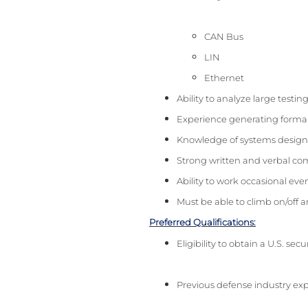
CAN Bus
LIN
Ethernet
Ability to analyze large testi
Experience generating forma
Knowledge of systems design 
Strong written and verbal com
Ability to work occasional ev
Must be able to climb on/off a
Preferred Qualifications:
Eligibility to obtain a U.S. sec
Previous defense industry ex