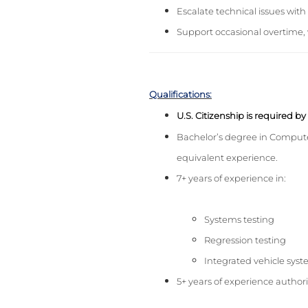
Escalate technical issues wit
Support occasional overtime, 
Qualifications:
U.S. Citizenship is required b
Bachelor’s degree in Compute
equivalent experience.
7+ years of experience in:
Systems testing
Regression testing
Integrated vehicle sy
5+ years of experience author