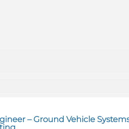
ngineer – Ground Vehicle System
ting