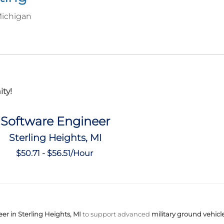
Michigan
ty!
Software Engineer
Sterling Heights, MI
$50.71 - $56.51/Hour
er in Sterling Heights, MI
to support advanced
military ground vehicl