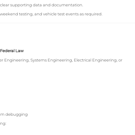
h clear supporting data and documentation.
weekend testing, and vehicle test events as required.
y Federal Law
r Engineering, Systems Engineering, Electrical Engineering, or
stem debugging
ing: