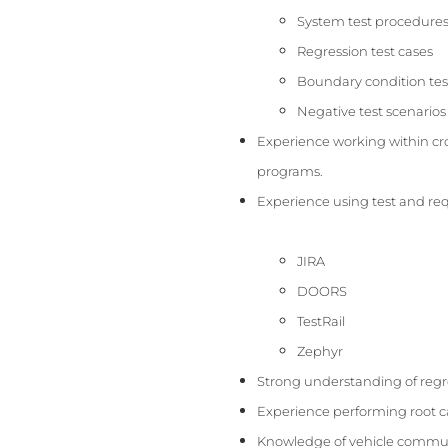
System test procedure
Regression test cases
Boundary condition tes
Negative test scenarios
Experience working within cro
programs.
Experience using test and r
JIRA
DOORS
TestRail
Zephyr
Strong understanding of regre
Experience performing root c
Knowledge of vehicle communi