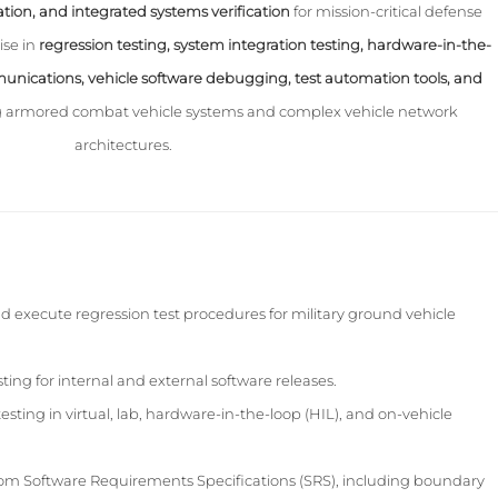
ation, and integrated systems verification
for mission-critical defense
ise in
regression testing, system integration testing, hardware-in-the-
unications, vehicle software debugging, test automation tools, and
 armored combat vehicle systems and complex vehicle network
architectures.
d execute regression test procedures for military ground vehicle
ing for internal and external software releases.
esting in virtual, lab, hardware-in-the-loop (HIL), and on-vehicle
from Software Requirements Specifications (SRS), including boundary