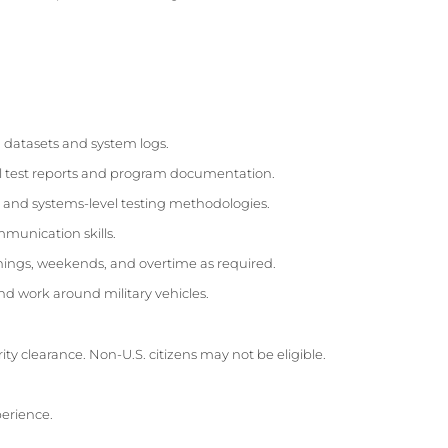
ng datasets and system logs.
l test reports and program documentation.
and systems-level testing methodologies.
munication skills.
enings, weekends, and overtime as required.
nd work around military vehicles.
urity clearance. Non-U.S. citizens may not be eligible.
perience.