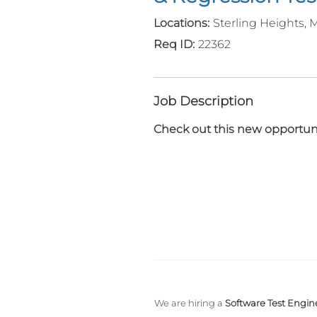
Sterling Heights, 
22362
Job Description
Check out this new opportuni
We are hiring a
Software Test Engine