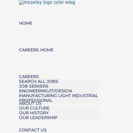
HOME
CAREERS HOME
CAREERS
SEARCH ALL JOBS
JOB SEEKERS
ENGINEERING/IT/DESIGN
MANUFACTURING LIGHT INDUSTRIAL
PROFESSIONAL
ABOUT US
OUR CULTURE
OUR HISTORY
OUR LEADERSHIP
CONTACT US