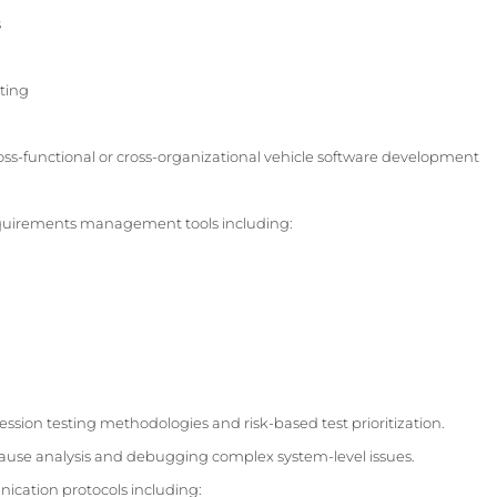
s
ting
ss-functional or cross-organizational vehicle software development
equirements management tools including:
ssion testing methodologies and risk-based test prioritization.
ause analysis and debugging complex system-level issues.
cation protocols including: