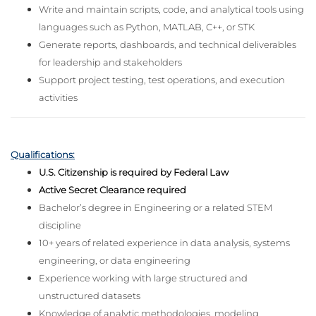
Write and maintain scripts, code, and analytical tools using
languages such as Python, MATLAB, C++, or STK
Generate reports, dashboards, and technical deliverables
for leadership and stakeholders
Support project testing, test operations, and execution
activities
Qualifications:
U.S. Citizenship is required by Federal Law
Active Secret Clearance required
Bachelor’s degree in Engineering or a related STEM
discipline
10+ years of related experience in data analysis, systems
engineering, or data engineering
Experience working with large structured and
unstructured datasets
Knowledge of analytic methodologies, modeling