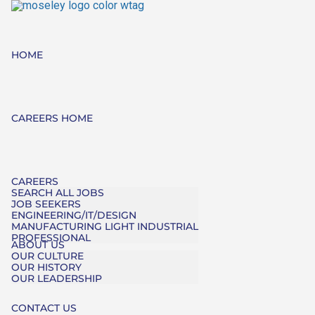
HOME
CAREERS HOME
CAREERS
SEARCH ALL JOBS
JOB SEEKERS
ENGINEERING/IT/DESIGN
MANUFACTURING LIGHT INDUSTRIAL
PROFESSIONAL
ABOUT US
OUR CULTURE
OUR HISTORY
OUR LEADERSHIP
CONTACT US