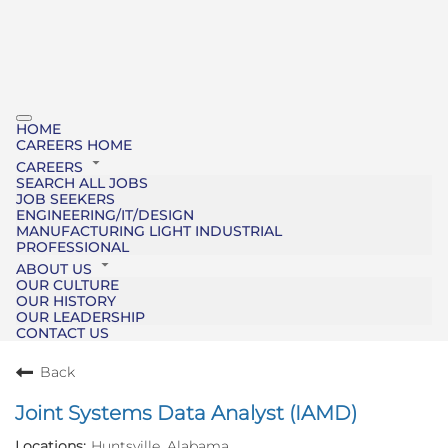
HOME
CAREERS HOME
CAREERS
SEARCH ALL JOBS
JOB SEEKERS
ENGINEERING/IT/DESIGN
MANUFACTURING LIGHT INDUSTRIAL
PROFESSIONAL
ABOUT US
OUR CULTURE
OUR HISTORY
OUR LEADERSHIP
CONTACT US
Back
Joint Systems Data Analyst (IAMD)
Huntsville, Alabama