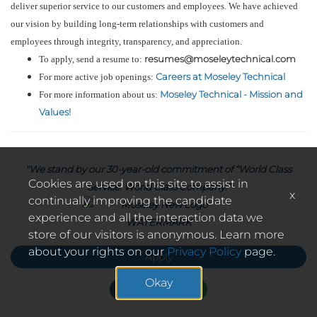
deliver superior service to our customers and employees. We have achieved
our vision by building long-term relationships with customers and
employees through integrity, transparency, and appreciation.
resumes@moseleytechnical.com
To apply, send a resume to:
Careers at Moseley Technical
For more active job openings:
Moseley Technical - Mission and
For more information about us:
Values!
"We stand by our 30-year-old commitment of “World Class
Cookies are used on this site to assist in
Service. World Class Company.”
x
continually improving the candidate
experience and all the interaction data we
store of our visitors is anonymous. Learn more
about your rights on our
Privacy Policy
page.
Apply
Okay