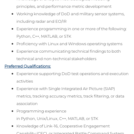
principles, and performance metric development
Working knowledge of DoD and military sensor systems,
including radar and EO/IR
Experience programming in one or more of the following:
Python, C++, MATLAB, or STK
Proficiency with Linux and Windows operating systems
Experience communicating technical findings to both
technical and non-technical stakeholders
Preferred Qualifications:
Experience supporting DoD test operations and execution
activities
Experience with Single Integrated Air Picture (SIAP)
metrics, tracking accuracy metrics, track filtering, or data
association
Programming experience
in Python, Unix/Linux, C++, MATLAB, or STK
Knowledge of Link-16, Cooperative Engagement
Capability (CEC), or Integrated Battle Command System