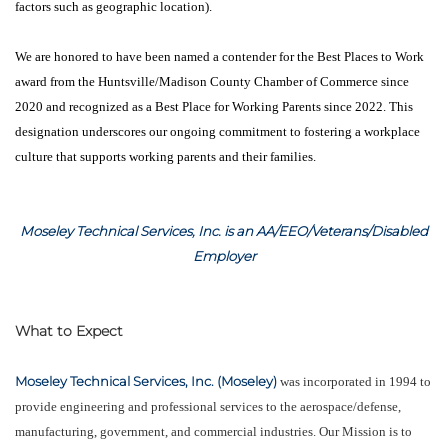
factors such as geographic location).
We are honored to have been named a contender for the Best Places to Work
award from the Huntsville/Madison County Chamber of Commerce since
2020 and recognized as a Best Place for Working Parents since 2022. This
designation underscores our ongoing commitment to fostering a workplace
culture that supports working parents and their families.
Moseley Technical Services, Inc. is an AA/EEO/Veterans/Disabled
Employer
What to Expect
Moseley Technical Services, Inc. (Moseley)
was incorporated in 1994 to
provide engineering and professional services to the aerospace/defense,
manufacturing, government, and commercial industries. Our Mission is to