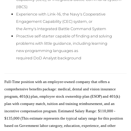
(IBCS)
Experience with Link-16, the Navy's Cooperative
Engagement Capability (CEC) system, or
the Army's Integrated Battle Command System
Proactive self-starter capable of finding and solving
problems with little guidance, including learning
new programming languages as
required DoD Analyst background
Full-Time position with an employee-owned company that offers a
comprehensive benefits package: medical, dental and vision insurance
program, 401(k) plan, employee stock ownership plan (ESOP) and 401(k)
plan with company match,
tuition and training reimbursement, and an
incentive compensation program. Estimated Salary Range: $110,000 -
$135,000 (This estimate represents the typical salary range for this position
based on Government labor category, education, experience, and other