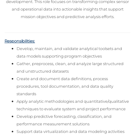
development. This role focuses on transforming complex senso
r
and operational data into actionable insights that support
mission objectives and predictive analysis efforts.
Responsibilities:
Develop, maintain, and validate analytical toolsets and
data models supporting program objectives
Gather, preprocess, clean, and analyze large structured
and unstructured datasets
Create and document data definitions, process
procedures, tool documentation, and data quality
standards
Apply analytic methodologies and quantitative/qualitative
techniques to evaluate system and project performance
Develop predictive forecasting, classification, and
performance measurement solutions
Support data virtualization and data modeling activities