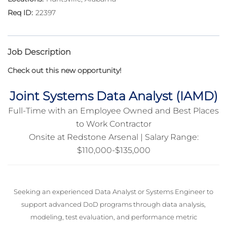
22397
Job Description
Check out this new opportunity!
Joint Systems Data Analyst (IAMD)
Full-Time with an Employee Owned and Best Places
to Work Contractor
Onsite at Redstone Arsenal | Salary Range:
$110,000-$135,000
Seeking an experienced Data Analyst or Systems Engineer to
support advanced DoD programs through data analysis,
modeling, test evaluation, and performance metric