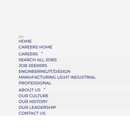
HOME
CAREERS HOME
CAREERS
SEARCH ALL JOBS
JOB SEEKERS
ENGINEERING/IT/DESIGN
MANUFACTURING LIGHT INDUSTRIAL
PROFESSIONAL
ABOUT US
OUR CULTURE
OUR HISTORY
OUR LEADERSHIP
CONTACT US