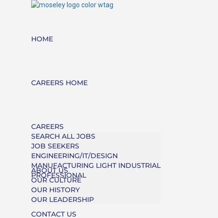
HOME
CAREERS HOME
CAREERS
SEARCH ALL JOBS
JOB SEEKERS
ENGINEERING/IT/DESIGN
MANUFACTURING LIGHT INDUSTRIAL
ABOUT US
PROFESSIONAL
OUR CULTURE
OUR HISTORY
OUR LEADERSHIP
CONTACT US